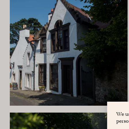
We us
perso