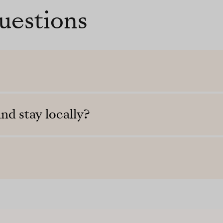
uestions
nd stay locally?