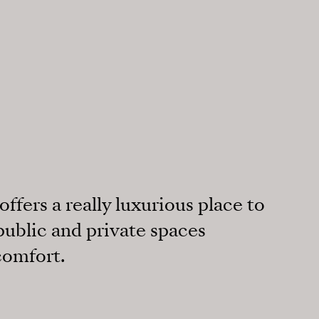
ffers a really luxurious place to
 public and private spaces
comfort.