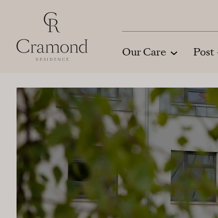
Skip to Main Content
Our Care
Post