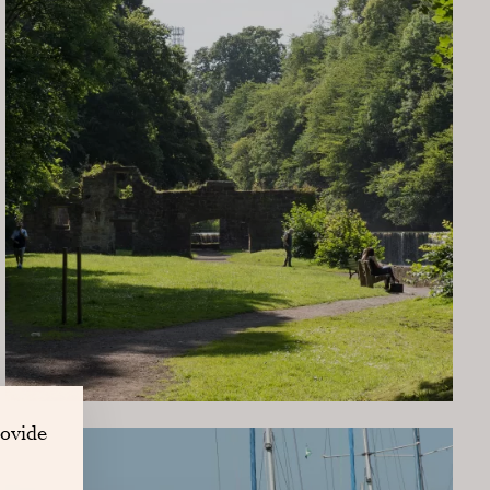
rovide