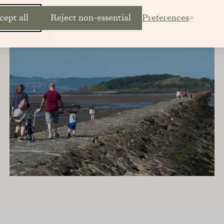
cept all
Reject non-essential
Preferences