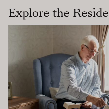
Explore the Resid