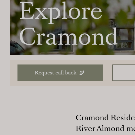
Explore
Cramond
Request call back
Cramond Residenc
River Almond mee