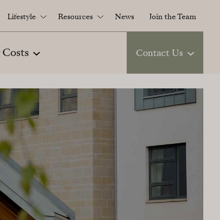
Lifestyle
Resources
News
Join the Team
 Costs
Contact Us