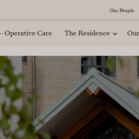
Our People
 – Operative Care
The Residence
Our