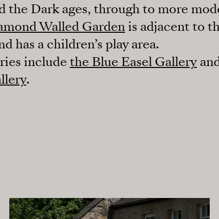
 the Dark ages, through to more mod
amond Walled Garden
is adjacent to th
 has a children’s play area.
eries include
the Blue Easel Gallery
and
llery
.