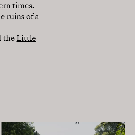
ern times.
e ruins of a
 the
Little