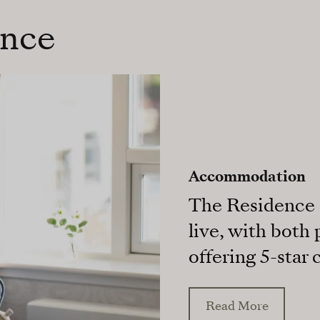
ence
Accommodation
The Residence o
live, with both
offering 5-star 
Read More