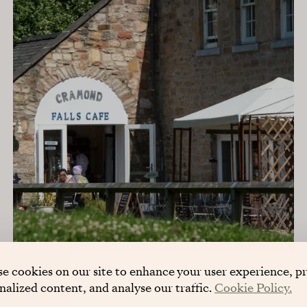
e cookies on our site to enhance your user experience, p
nalized content, and analyse our traffic.
Cookie Policy.