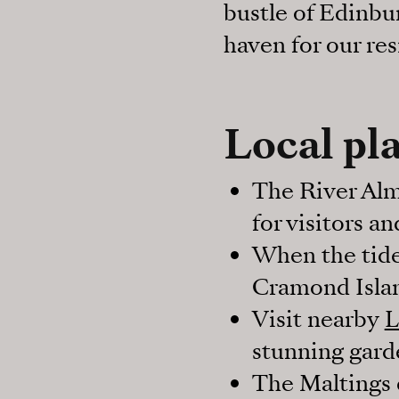
bustle of Edinbur
haven for our res
Local pla
The River Alm
for visitors a
When the tide
Cramond Isla
Visit nearby
L
stunning gard
The Maltings e