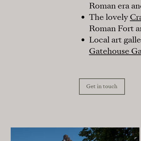
Roman era and
The lovely
Cr
Roman Fort and
Local art gall
Gatehouse Ga
Get in touch