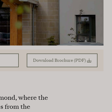
Download Brochure (PDF)
ramond, where the
s from the