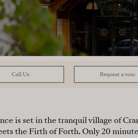
Call Us
Request a tour
e is set in the tranquil village of C
ts the Firth of Forth. Only 20 minute