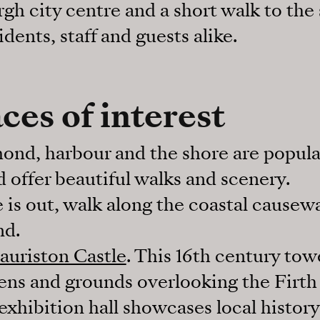
gh city centre and a short walk to the s
idents, staff and guests alike.
ces of interest
ond, harbour and the shore are popula
nd offer beautiful walks and scenery.
 is out, walk along the coastal causew
nd.
auriston Castle
. This 16th century tow
ens and grounds overlooking the Firth 
xhibition hall showcases local histor