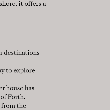
hore, it offers a
r destinations
ay to explore
er house has
of Forth.
y from the