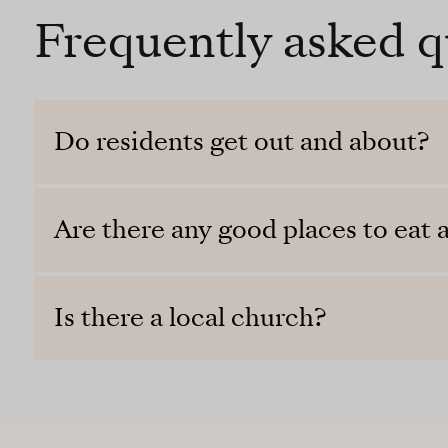
Frequently asked q
Do residents get out and about?
Are there any good places to eat a
Is there a local church?