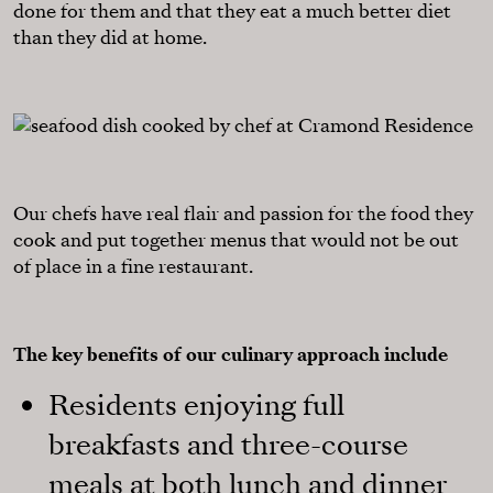
done for them and that they eat a much better diet
than they did at home.
Our chefs have real flair and passion for the food they
cook and put together menus that would not be out
of place in a fine restaurant.
The key benefits of our culinary approach include
Residents enjoying full
breakfasts and three-course
meals at both lunch and dinner