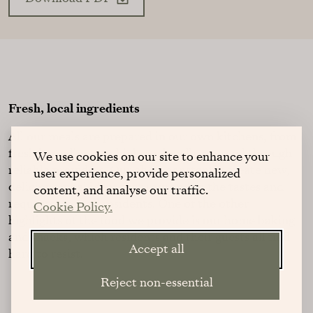
Fresh, local ingredients
All our meals are prepared in our own kitchens, from
fresh ingredients, which are locally sourced through
We use cookies on our site to enhance your
reliable providers. Our chefs constantly create new,
user experience, provide personalized
delicious meal ideas that respond to the tastes and
content, and analyse our traffic.
requests from all residents. One of the other
Cookie Policy.
highlights of the food we provide is our home baking
and snacks, which residents and their guests all find
Accept all
hard to resist.
Reject non-essential