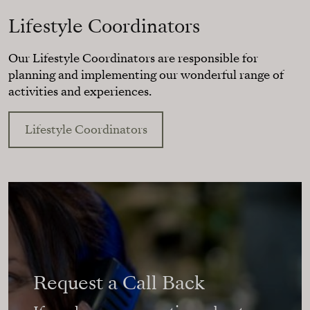
Lifestyle Coordinators
Our Lifestyle Coordinators are responsible for
planning and implementing our wonderful range of
activities and experiences.
Lifestyle Coordinators
Request a Call Back