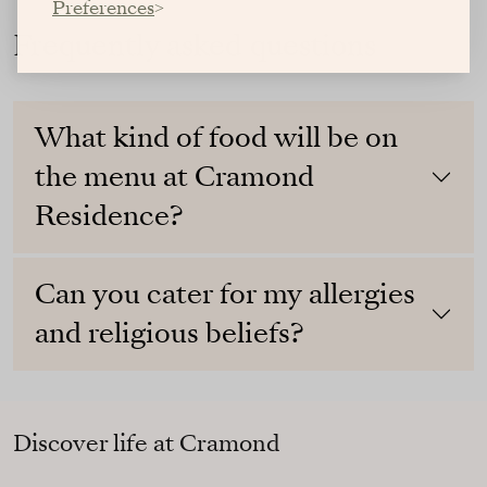
Preferences
Frequently asked questions
What kind of food will be on
the menu at Cramond
Residence?
Can you cater for my allergies
and religious beliefs?
Discover life at Cramond