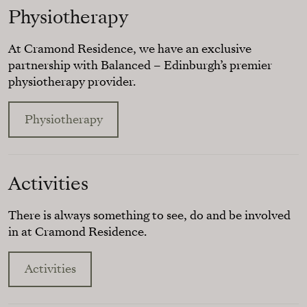
Physiotherapy
At Cramond Residence, we have an exclusive
partnership with Balanced – Edinburgh’s premier
physiotherapy provider.
Physiotherapy
Activities
There is always something to see, do and be involved
in at Cramond Residence.
Activities