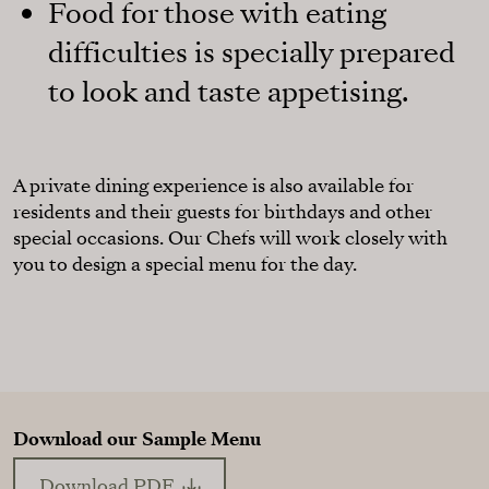
Food for those with eating
difficulties is specially prepared
to look and taste appetising.
A private dining experience is also available for
residents and their guests for birthdays and other
special occasions. Our Chefs will work closely with
you to design a special menu for the day.
Download our Sample Menu
Download PDF