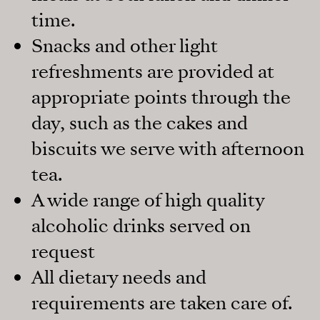
time.
Snacks and other light
refreshments are provided at
appropriate points through the
day, such as the cakes and
biscuits we serve with afternoon
tea.
A wide range of high quality
alcoholic drinks served on
request
All dietary needs and
requirements are taken care of.