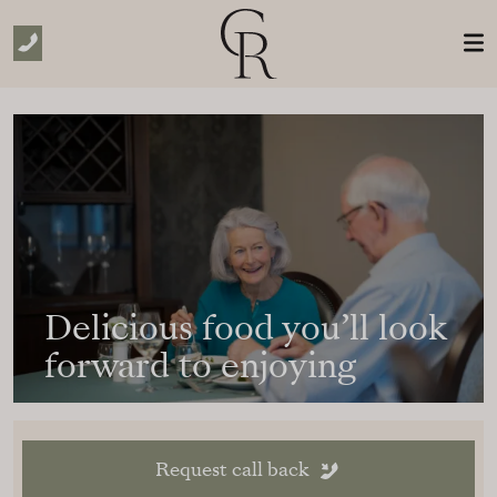
Skip to Main Content
Delicious food you’ll look
forward to enjoying
Request call back