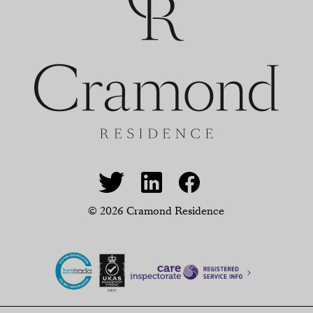
© 2026 Cramond Residence