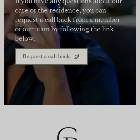
If you have any questions about our
care or the residence, you can
request a call back from a member
of our team by following the link
below.
Request a call back