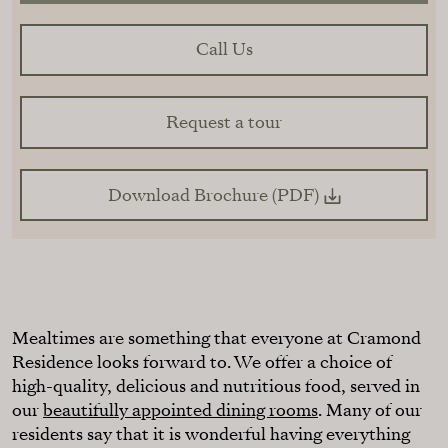
Call Us
Request a tour
Download Brochure (PDF)
Mealtimes are something that everyone at Cramond
Residence looks forward to. We offer a choice of
high-quality, delicious and nutritious food, served in
our
beautifully appointed dining rooms
. Many of our
residents say that it is wonderful having everything