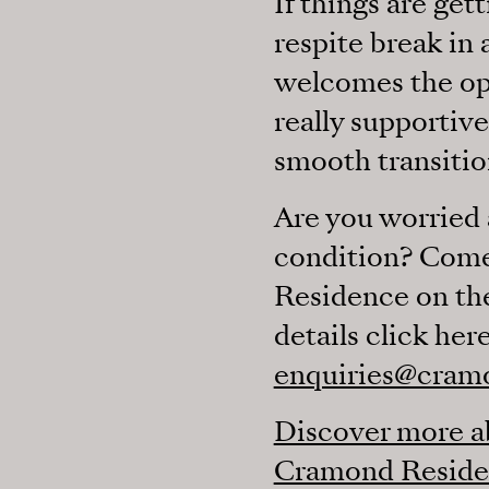
If things are ge
respite break in
welcomes the opp
really supportiv
smooth transitio
Are you worried 
condition? Come
Residence on the
details click here
enquiries@cram
Discover more ab
Cramond Reside