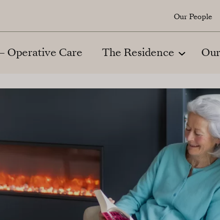
Our People
 – Operative Care
The Residence
Our