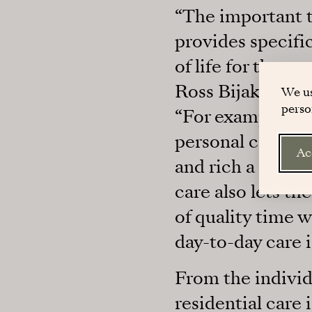
“The important t
provides specifi
of life for the p
Ross Bijak, who 
We us
perso
“For example, the
personal care we 
Ac
and rich a life a
care also lets t
of quality time 
day-to-day care i
From the individu
residential care 