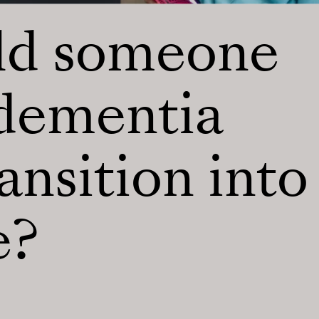
ld someone
 dementia
ansition into
e?