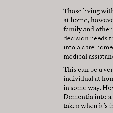
Those living wi
at home, however
family and other 
decision needs t
into a care home,
medical assistan
This can be a ver
individual at hom
in some way. Ho
Dementia into a 
taken when it’s i