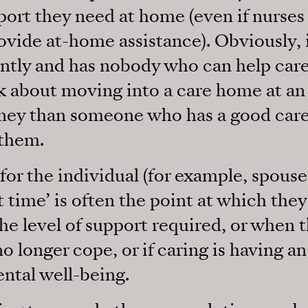
port they need at home (even if nurses
rovide at-home assistance). Obviously, i
ntly and has nobody who can help care
nk about moving into a care home at an 
rney than someone who has a good car
 them.
for the individual (for example, spouse
ht time’ is often the point at which they
he level of support required, or when t
 longer cope, or if caring is having a
ntal well-being.