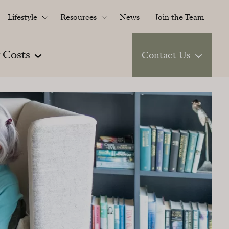
Lifestyle
Resources
News
Join the Team
 Costs
Contact Us