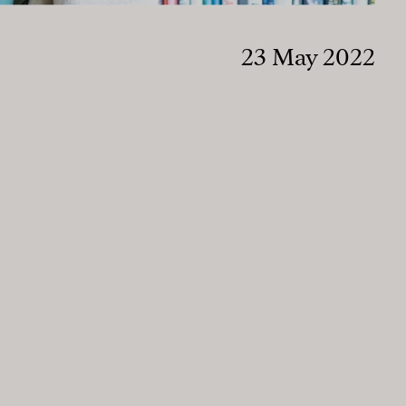
23 May 2022