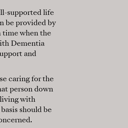
ll-supported life
an be provided by
 a time when the
with Dementia
support and
se caring for the
 that person down
iving with
basis should be
oncerned.