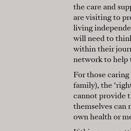
the care and sup
are visiting to p
living independe
will need to thi
within their jou
network to help
For those caring 
family), the ‘rig
cannot provide t
themselves can no
own health or me