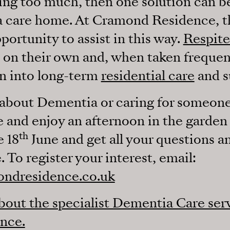
tting too much, then one solution can b
 a care home. At Cramond Residence, 
ortunity to assist in this way.
Respite
e on their own and, when taken frequent
n into long-term
residential care
and s
about Dementia or caring for someone 
 and enjoy an afternoon in the garde
th
 18
June and get all your questions an
. To register your interest, email:
ondresidence.co.uk
out the specialist Dementia Care serv
nce.