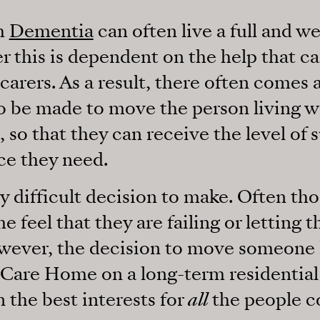
th
Dementia
can often live a full and we
 this is dependent on the help that c
carers. As a result, there often comes
o be made to move the person living 
 so that they can receive the level of 
ce they need.
y difficult decision to make. Often tho
e feel that they are failing or letting
wever, the decision to move someone l
Care Home on a long-term residential 
n the best interests for
all
the people c