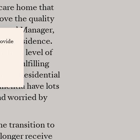
 care home that
ove the quality
General Manager,
ond Residence.
rovide
e high level of
 as fulfilling
phere. Residential
ementia have lots
nd worried by
he transition to
 longer receive