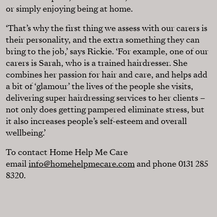
or simply enjoying being at home.
‘That’s why the first thing we assess with our carers is
their personality, and the extra something they can
bring to the job,’ says Rickie. ‘For example, one of our
carers is Sarah, who is a trained hairdresser. She
combines her passion for hair and care, and helps add
a bit of ‘glamour’ the lives of the people she visits,
delivering super hairdressing services to her clients –
not only does getting pampered eliminate stress, but
it also increases people’s self-esteem and overall
wellbeing.’
To contact Home Help Me Care
email
info@homehelpmecare.com
and phone 0131 285
8320.