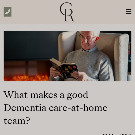
Skip to Main Content
What makes a good
Dementia care-at-home
team?