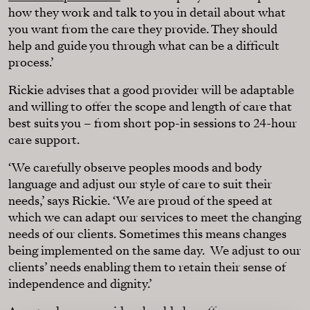
how they work and talk to you in detail about what
you want from the care they provide. They should
help and guide you through what can be a difficult
process.’
Rickie advises that a good provider will be adaptable
and willing to offer the scope and length of care that
best suits you – from short pop-in sessions to 24-hour
care support.
‘We carefully observe peoples moods and body
language and adjust our style of care to suit their
needs,’ says Rickie. ‘We are proud of the speed at
which we can adapt our services to meet the changing
needs of our clients. Sometimes this means changes
being implemented on the same day. We adjust to our
clients’ needs enabling them to retain their sense of
independence and dignity.’