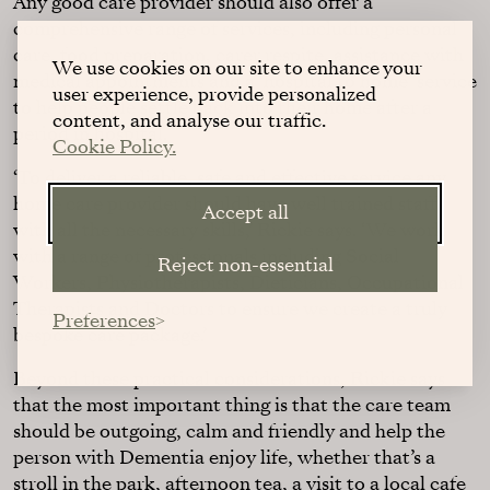
Any good care provider should also offer a
comprehensive range of services, including personal
care, food preparation, carer respite, assistance with
We use cookies on our site to enhance your
medical appointments and a ‘hospital to home’ service
user experience, provide personalized
to help people settle back into their home after a
content, and analyse our traffic.
period in hospital.
Cookie Policy.
‘To deliver a reliable, safe and effective service any
home care provider should have well trained staff
Accept all
with all the necessary skills,’ Rickie says. ‘We work
with a range of professionals including Social
Reject non-essential
Workers, Physiotherapists, Dieticians, Occupational
Therapists and Doctors to ensure we create a truly
Preferences
bespoke care package.’
Beyond these practical considerations, Rickie says
that the most important thing is that the care team
should be outgoing, calm and friendly and help the
person with Dementia enjoy life, whether that’s a
stroll in the park, afternoon tea, a visit to a local cafe