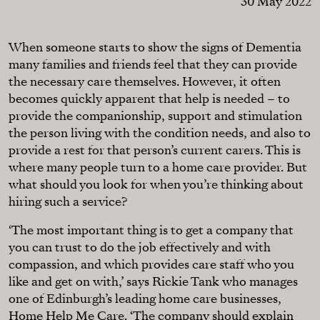
30 May 2022
When someone starts to show the signs of Dementia
many families and friends feel that they can provide
the necessary care themselves. However, it often
becomes quickly apparent that help is needed – to
provide the companionship, support and stimulation
the person living with the condition needs, and also to
provide a rest for that person’s current carers. This is
where many people turn to a home care provider. But
what should you look for when you’re thinking about
hiring such a service?
‘The most important thing is to get a company that
you can trust to do the job effectively and with
compassion, and which provides care staff who you
like and get on with,’ says Rickie Tank who manages
one of Edinburgh’s leading home care businesses,
Home Help Me Care
. ‘The company should explain