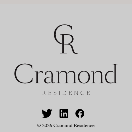
© 2026 Cramond Residence